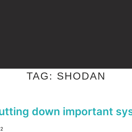
TAG:
SHODAN
utting down important sy
22