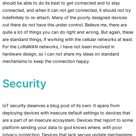
should be able to do its best to get connected and to stay
connected, and when it can not get connected, it should not try
indefinitely to re-attach. Many of the poorly designed devices
out there do not have this under control. Believe me, there are
quite a lot of things you can do right and wrong. But again, these
are standard things, if working with the cellular networks at least.
For the LoRaWAN networks, I have not been involved in
hardware design, so I can not share my ideas on standard
mechanisms to keep the connection happy.
Security
IoT security deserves a blog post of its own. It spans from
deploying devices with insecure default settings to devices that
are a part of an insecure ecosystem. Devices that report to some
platform sending your data to god knows where, with poor
privacy protection. Devices that lack secure update mechanisms,