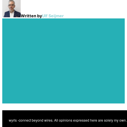
Written by
Ulf Seijmer
Post
navigation
Previous
A new dawn for private
Previous
radio networks?