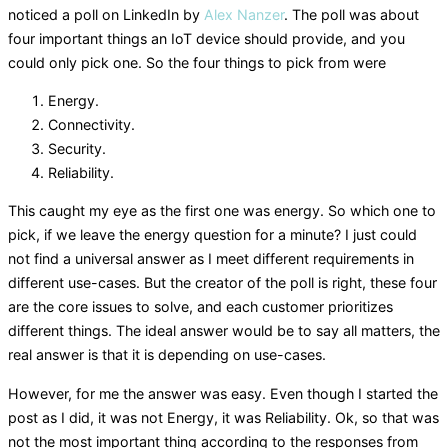
noticed a poll on LinkedIn by
Alex Nanzer
. The poll was about
four important things an IoT device should provide, and you
could only pick one. So the four things to pick from were
Energy.
Connectivity.
Security.
Reliability.
This caught my eye as the first one was energy. So which one to
pick, if we leave the energy question for a minute? I just could
not find a universal answer as I meet different requirements in
different use-cases. But the creator of the poll is right, these four
are the core issues to solve, and each customer prioritizes
different things. The ideal answer would be to say all matters, the
real answer is that it is depending on use-cases.
However, for me the answer was easy. Even though I started the
post as I did, it was not Energy, it was Reliability. Ok, so that was
not the most important thing according to the responses from