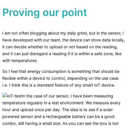
Proving our point
I am not often blogging about my daily grind, but in the sensor, I
have developed with our team, the device can store data locally,
it can decide whether to upload or not based on the reading,
and it can just disregard a reading if it is within a safe zone, like
with temperatures.
So I feel that energy consumption is something that should be
flexible within a device to control, depending on the use case.
I.e. I think this is a standard feature of any smart IoT device.
In the case of our sensor, I have been measuring
temperature regularly in a test environment. We measure every
hour and upload once per day. The idea is to see if a solar-
powered sensor and a rechargeable battery can be a good
combo, still having a small size. As you can see the box is not