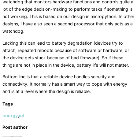
watchdog that monitors hardware functions and controls quite a
lot of the edge decision-making to perform tasks if something is
not working. This is based on our design in micropython. In other
designs, I have also seen a second processor that only acts as a
watchdog.
Lacking this can lead to battery degradation (devices try to
attach, repeated reboots because of software or hardware, or
the device gets stuck because of bad firmware). So if these
things are not in place in the device, battery life will not matter.
Bottom line is that a reliable device handles security and
connectivity. It normally has a smart way to cope with energy
and is at a level where the design is reliable.
Tags
energy
,
iot
Post author