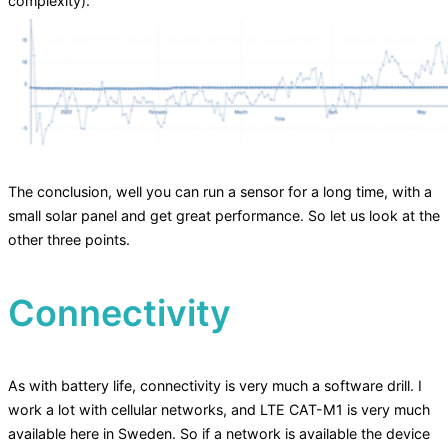
complexity).
The conclusion, well you can run a sensor for a long time, with a
small solar panel and get great performance. So let us look at the
other three points.
Connectivity
As with battery life, connectivity is very much a software drill. I
work a lot with cellular networks, and LTE CAT-M1 is very much
available here in Sweden. So if a network is available the device