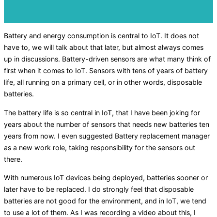
Battery and energy consumption is central to IoT. It does not
have to, we will talk about that later, but almost always comes
up in discussions. Battery-driven sensors are what many think of
first when it comes to IoT. Sensors with tens of years of battery
life, all running on a primary cell, or in other words, disposable
batteries.
The battery life is so central in IoT, that I have been joking for
years about the number of sensors that needs new batteries ten
years from now. I even suggested Battery replacement manager
as a new work role, taking responsibility for the sensors out
there.
With numerous IoT devices being deployed, batteries sooner or
later have to be replaced. I do strongly feel that disposable
batteries are not good for the environment, and in IoT, we tend
to use a lot of them. As I was recording a video about this, I