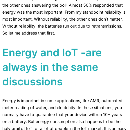
the other ones answering the poll. Almost 50% responded that
energy was the most important. From my standpoint reliability is
most important. Without reliability, the other ones don’t matter.
Without reliability, the batteries run out due to retransmissions.
So let me address that first.
Energy and IoT -are
always in the same
discussions
Energy is important in some applications, like AMR, automated
meter reading of water, and electricity. In these situations, you
normally have to guarantee that your device will run 10+ years
on a battery. But energy consumption also happens to be the
holy grail of IoT for a lot of people in the IoT market. It is an easy