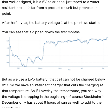
that well designed, it is a 5V solar panel just taped to a water-
resistant box. It is far from a production unit but proves our
point.
After half a year, the battery voltage is at the point we started.
You can see that it dipped down the first months:
But as we use a LiPo battery, that cell can not be charged below
0°C. So we have an intelligent charger that cuts the charging at
that temperature. So if I overlay the temperature, you see why
the voltage is dropping in the beginning (of course Stockholm in
December only has about 6 hours of sun as well, to add to the