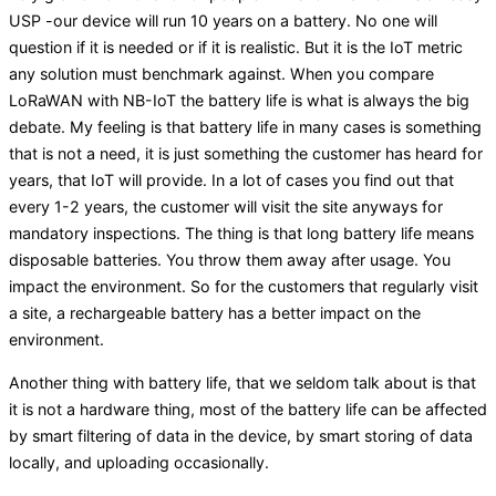
USP -our device will run 10 years on a battery. No one will
question if it is needed or if it is realistic. But it is the IoT metric
any solution must benchmark against. When you compare
LoRaWAN with NB-IoT the battery life is what is always the big
debate. My feeling is that battery life in many cases is something
that is not a need, it is just something the customer has heard for
years, that IoT will provide. In a lot of cases you find out that
every 1-2 years, the customer will visit the site anyways for
mandatory inspections. The thing is that long battery life means
disposable batteries. You throw them away after usage. You
impact the environment. So for the customers that regularly visit
a site, a rechargeable battery has a better impact on the
environment.
Another thing with battery life, that we seldom talk about is that
it is not a hardware thing, most of the battery life can be affected
by smart filtering of data in the device, by smart storing of data
locally, and uploading occasionally.