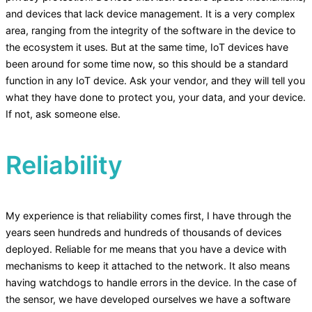
and devices that lack device management. It is a very complex
area, ranging from the integrity of the software in the device to
the ecosystem it uses. But at the same time, IoT devices have
been around for some time now, so this should be a standard
function in any IoT device. Ask your vendor, and they will tell you
what they have done to protect you, your data, and your device.
If not, ask someone else.
Reliability
My experience is that reliability comes first, I have through the
years seen hundreds and hundreds of thousands of devices
deployed. Reliable for me means that you have a device with
mechanisms to keep it attached to the network. It also means
having watchdogs to handle errors in the device. In the case of
the sensor, we have developed ourselves we have a software