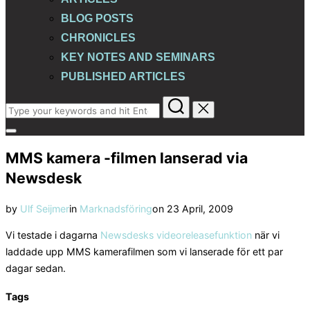
BLOG POSTS
CHRONICLES
KEY NOTES AND SEMINARS
PUBLISHED ARTICLES
Search
for:
Toggle
sidebar
MMS kamera -filmen lanserad via
&
navigation
Newsdesk
Posted
by
Ulf Seijmer
in
Marknadsföring
on
23 April, 2009
on
Vi testade i dagarna
Newsdesks videoreleasefunktion
när vi
laddade upp MMS kamerafilmen som vi lanserade för ett par
dagar sedan.
Tags