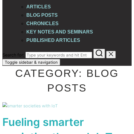
ARTICLES
BLOG POSTS
CHRONICLES
KEY NOTES AND SEMINARS
PUBLISHED ARTICLES
Search for:
Toggle sidebar & navigation
CATEGORY:
BLOG
POSTS
Fueling smarter