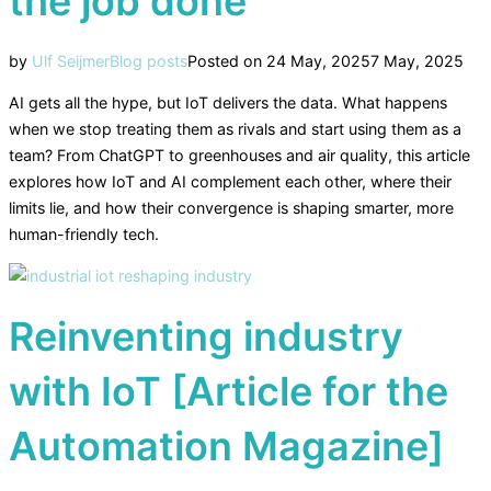
the job done
by
Ulf Seijmer
Blog posts
Posted on
24 May, 2025
7 May, 2025
AI gets all the hype, but IoT delivers the data. What happens
when we stop treating them as rivals and start using them as a
team? From ChatGPT to greenhouses and air quality, this article
explores how IoT and AI complement each other, where their
limits lie, and how their convergence is shaping smarter, more
human-friendly tech.
Reinventing industry
with IoT [Article for the
Automation Magazine]