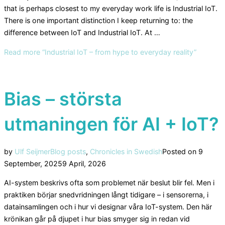
that is perhaps closest to my everyday work life is Industrial IoT.
There is one important distinction I keep returning to: the
difference between IoT and Industrial IoT. At …
Read more
“Industrial IoT – from hype to everyday reality”
Bias – största
utmaningen för AI + IoT?
by
Ulf Seijmer
Blog posts
,
Chronicles in Swedish
Posted on
9
September, 2025
9 April, 2026
AI-system beskrivs ofta som problemet när beslut blir fel. Men i
praktiken börjar snedvridningen långt tidigare – i sensorerna, i
datainsamlingen och i hur vi designar våra IoT-system. Den här
krönikan går på djupet i hur bias smyger sig in redan vid