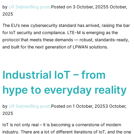
by
Ulf Seijmer
Blog posts
Posted on
3 October, 2025
5 October,
2025
The EU’s new cybersecurity standard has arrived, raising the bar
for IoT security and compliance. LTE-M is emerging as the
protocol that meets these demands — robust, standards-ready,
and built for the next generation of LPWAN solutions.
Industrial IoT – from
hype to everyday reality
by
Ulf Seijmer
Blog posts
Posted on
1 October, 2025
3 October,
2025
IoT is not only real – it is becoming a cornerstone of modern
industry. There are a lot of different iterations of IoT, and the one