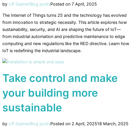
by
Ulf Seijmer
Blog posts
Posted on
7 April, 2025
The Internet of Things turns 25 and the technology has evolved
from innovation to strategic necessity. This article explores how
sustainability, security, and AI are shaping the future of IoT—
from industrial automation and predictive maintenance to edge
computing and new regulations like the RED directive. Learn how
IoT is redefining the industrial landscape.
Take control and make
your building more
sustainable
by
Ulf Seijmer
Blog posts
Posted on
2 April, 2025
18 March, 2025