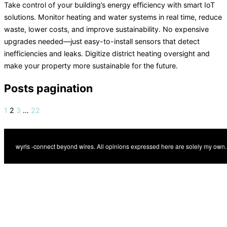
Take control of your building’s energy efficiency with smart IoT
solutions. Monitor heating and water systems in real time, reduce
waste, lower costs, and improve sustainability. No expensive
upgrades needed—just easy-to-install sensors that detect
inefficiencies and leaks. Digitize district heating oversight and
make your property more sustainable for the future.
Posts pagination
1
2
3
…
22