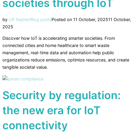
societies through IoT
by
Ulf Seijmer
Blog posts
Posted on
11 October, 2025
11 October,
2025
Discover how IoT is accelerating smarter societies. From
connected cities and home healthcare to smart waste
management, real-time data and automation help public
organizations reduce emissions, optimize resources, and create
tangible societal value.
Security by regulation:
the new era for IoT
connectivity