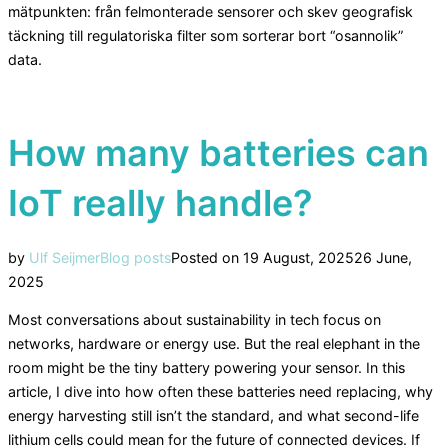
mätpunkten: från felmonterade sensorer och skev geografisk
täckning till regulatoriska filter som sorterar bort “osannolik”
data.
How many batteries can
IoT really handle?
by
Ulf Seijmer
Blog posts
Posted on
19 August, 2025
26 June,
2025
Most conversations about sustainability in tech focus on
networks, hardware or energy use. But the real elephant in the
room might be the tiny battery powering your sensor. In this
article, I dive into how often these batteries need replacing, why
energy harvesting still isn’t the standard, and what second-life
lithium cells could mean for the future of connected devices. If