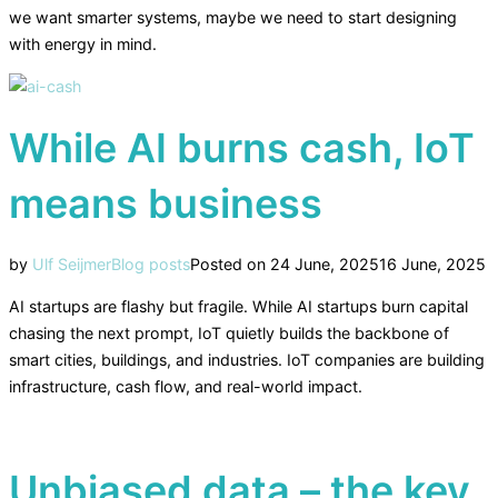
we want smarter systems, maybe we need to start designing
with energy in mind.
While AI burns cash, IoT
means business
by
Ulf Seijmer
Blog posts
Posted on
24 June, 2025
16 June, 2025
AI startups are flashy but fragile. While AI startups burn capital
chasing the next prompt, IoT quietly builds the backbone of
smart cities, buildings, and industries. IoT companies are building
infrastructure, cash flow, and real-world impact.
Unbiased data – the key