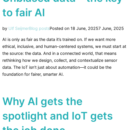
to fair AI
by
Ulf Seijmer
Blog posts
Posted on
18 June, 2025
7 June, 2025
AI is only as fair as the data it’s trained on. If we want more
ethical, inclusive, and human-centered systems, we must start at
the source: the data. And in a connected world, that means
rethinking how we design, collect, and contextualize sensor
data. The IoT isn’t just about automation—it could be the
foundation for fairer, smarter AI.
Why AI gets the
spotlight and IoT gets