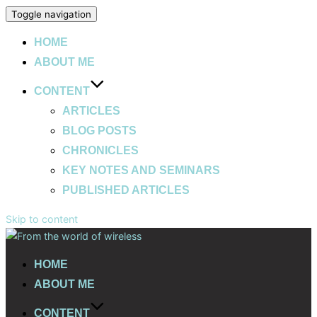
Toggle navigation
HOME
ABOUT ME
CONTENT
ARTICLES
BLOG POSTS
CHRONICLES
KEY NOTES AND SEMINARS
PUBLISHED ARTICLES
Skip to content
HOME
ABOUT ME
CONTENT