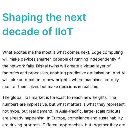
Shaping the next
decade of IIoT
What excites me the most is what comes next. Edge computing
will make devices smarter, capable of running independently if
the network fails. Digital twins will create a virtual layer of
factories and processes, enabling predictive optimisation. And AI
will take automation to new heights, where machines not only
monitor themselves but make decisions in real time.
The global IIoT market is forecast to reach new heights. The
numbers are impressive, but what matters is what they represent:
not hype, but real demand. In Asia-Pacific, large-scale rollouts
are already happening. In Europe, compliance and sustainability
are driving progress. Different approaches, but together they are