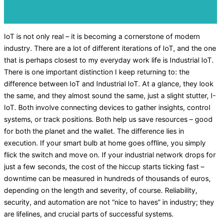
IoT is not only real – it is becoming a cornerstone of modern
industry. There are a lot of different iterations of IoT, and the one
that is perhaps closest to my everyday work life is Industrial IoT.
There is one important distinction I keep returning to: the
difference between IoT and Industrial IoT. At a glance, they look
the same, and they almost sound the same, just a slight stutter, I-
IoT. Both involve connecting devices to gather insights, control
systems, or track positions. Both help us save resources – good
for both the planet and the wallet. The difference lies in
execution. If your smart bulb at home goes offline, you simply
flick the switch and move on. If your industrial network drops for
just a few seconds, the cost of the hiccup starts ticking fast –
downtime can be measured in hundreds of thousands of euros,
depending on the length and severity, of course. Reliability,
security, and automation are not “nice to haves” in industry; they
are lifelines, and crucial parts of successful systems.