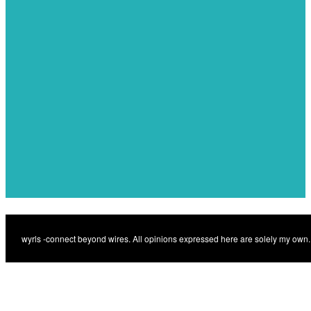
navigation
Previous
IoT som motor för
Previous
samhällsnytta