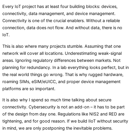
Every IoT project has at least four building blocks: devices,
connectivity, data management, and device management.
Connectivity is one of the crucial enablers. Without a reliable
connection, data does not flow. And without data, there is no
IoT.
This is also where many projects stumble. Assuming that one
network will cover all locations. Underestimating weak-signal
areas. Ignoring regulatory differences between markets. Not
planning for redundancy. In a lab everything looks perfect, but in
the real world things go wrong. That is why rugged hardware,
roaming SIMs, eSIM/eUICC, and proper device management
platforms are so important.
It is also why I spend so much time talking about secure
connectivity. Cybersecurity is not an add-on – it has to be part
of the design from day one. Regulations like NIS2 and RED are
tightening, and for good reason. If we build IIoT without security
in mind, we are only postponing the inevitable problems.