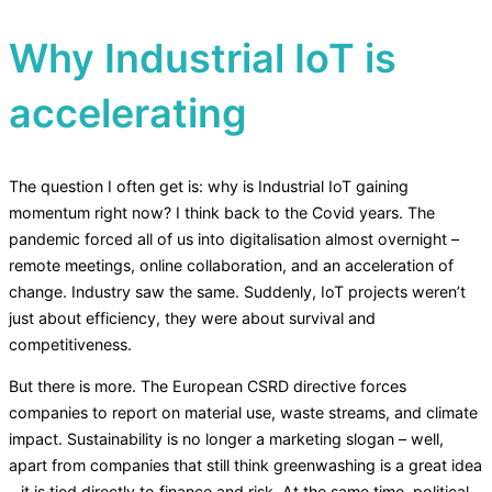
Why Industrial IoT is
accelerating
The question I often get is: why is Industrial IoT gaining
momentum right now? I think back to the Covid years. The
pandemic forced all of us into digitalisation almost overnight –
remote meetings, online collaboration, and an acceleration of
change. Industry saw the same. Suddenly, IoT projects weren’t
just about efficiency, they were about survival and
competitiveness.
But there is more. The European CSRD directive forces
companies to report on material use, waste streams, and climate
impact. Sustainability is no longer a marketing slogan – well,
apart from companies that still think greenwashing is a great idea
– it is tied directly to finance and risk. At the same time, political