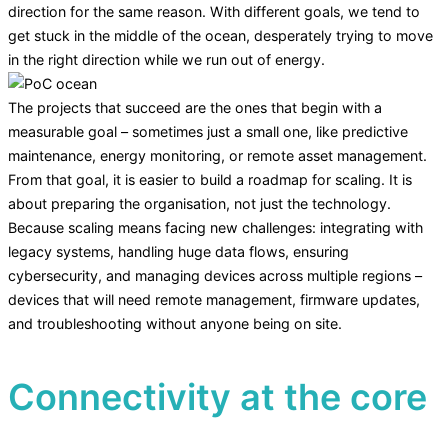
direction for the same reason. With different goals, we tend to
get stuck in the middle of the ocean, desperately trying to move
in the right direction while we run out of energy.
The projects that succeed are the ones that begin with a
measurable goal – sometimes just a small one, like predictive
maintenance, energy monitoring, or remote asset management.
From that goal, it is easier to build a roadmap for scaling. It is
about preparing the organisation, not just the technology.
Because scaling means facing new challenges: integrating with
legacy systems, handling huge data flows, ensuring
cybersecurity, and managing devices across multiple regions –
devices that will need remote management, firmware updates,
and troubleshooting without anyone being on site.
Connectivity at the core