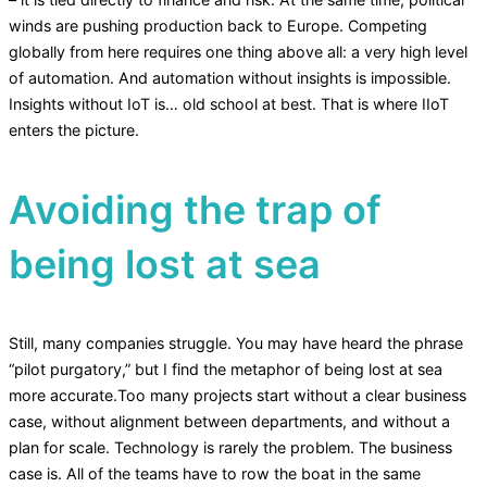
winds are pushing production back to Europe. Competing
globally from here requires one thing above all: a very high level
of automation. And automation without insights is impossible.
Insights without IoT is… old school at best. That is where IIoT
enters the picture.
Avoiding the trap of
being lost at sea
Still, many companies struggle. You may have heard the phrase
“pilot purgatory,” but I find the metaphor of being lost at sea
more accurate.Too many projects start without a clear business
case, without alignment between departments, and without a
plan for scale. Technology is rarely the problem. The business
case is. All of the teams have to row the boat in the same