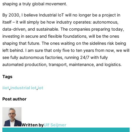
shaping a truly global movement.
By 2030, I believe Industrial IoT will no longer be a project in
itself – it will simply be how industry operates: autonomous,
data-driven, and sustainable. The companies preparing today,
investing in secure and flexible foundations, will be the ones
shaping that future. The ones waiting on the sidelines risk being
left behind. I am sure that only five to ten years from now, we will
see fully autonomous factories, running 24/7 with fully
automated production, transport, maintenance, and logistics.
Tags
iiot
,
industrial iot
,
iot
Post author
Written by
Ulf Seijmer
Post