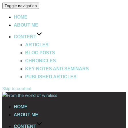
Toggle navigation
HOME
ABOUT ME
CONTENT
ARTICLES
BLOG POSTS
CHRONICLES
KEY NOTES AND SEMINARS
PUBLISHED ARTICLES
Skip to content
HOME
ABOUT ME
CONTENT