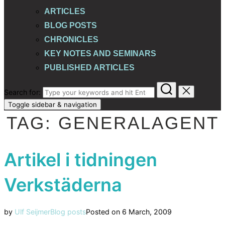
ARTICLES
BLOG POSTS
CHRONICLES
KEY NOTES AND SEMINARS
PUBLISHED ARTICLES
Search for:
Toggle sidebar & navigation
TAG:
GENERALAGENT
Artikel i tidningen
Verkstäderna
by
Ulf Seijmer
Blog posts
Posted on
6 March, 2009