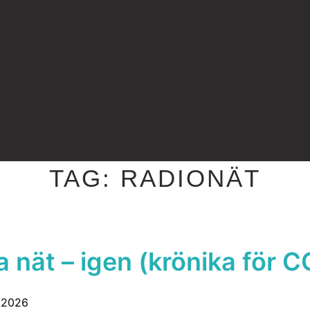
TAG:
RADIONÄT
ata nät – igen (krönika för
, 2026