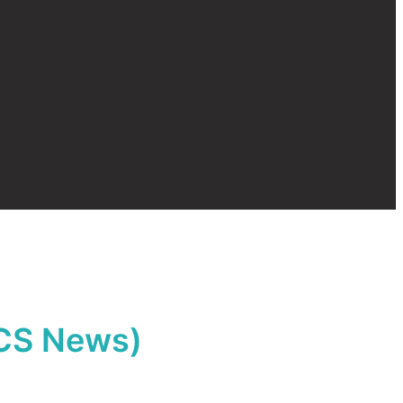
 CCS News)