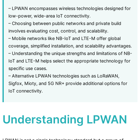
– LPWAN encompasses wireless technologies designed for
low-power, wide-area IoT connectivity.
– Choosing between public networks and private build
involves evaluating cost, control, and scalability.
– Mobile networks like NB-IoT and LTE-M offer global
coverage, simplified installation, and scalability advantages.
– Understanding the unique strengths and limitations of NB-
IoT and LTE-M helps select the appropriate technology for
specific use cases.
– Alternative LPWAN technologies such as LoRaWAN,
Sigfox, Mioty, and 5G NR+ provide additional options for
IoT connectivity.
Understanding LPWAN