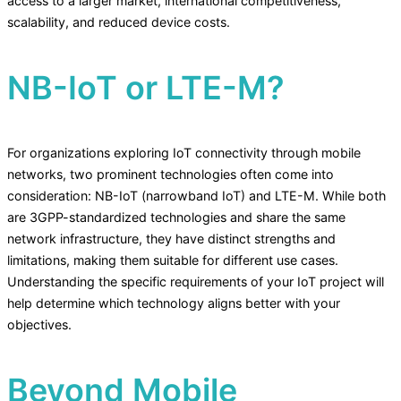
access to a larger market, international competitiveness,
scalability, and reduced device costs.
NB-IoT or LTE-M?
For organizations exploring IoT connectivity through mobile
networks, two prominent technologies often come into
consideration: NB-IoT (narrowband IoT) and LTE-M. While both
are 3GPP-standardized technologies and share the same
network infrastructure, they have distinct strengths and
limitations, making them suitable for different use cases.
Understanding the specific requirements of your IoT project will
help determine which technology aligns better with your
objectives.
Beyond Mobile