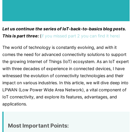
Let us continue the series of IoT-back-to-basics blog posts.
This is part three:
(
if you missed part 2 you can find it here)
The world of technology is constantly evolving, and with it
comes the need for advanced connectivity solutions to support
the growing Internet of Things (IoT) ecosystem. As an IoT expert
with three decades of experience in connected devices, I have
witnessed the evolution of connectivity technologies and their
impact on various industries. In this article, we will dive deep into
LPWAN (Low Power Wide Area Network), a vital component of
IoT connectivity, and explore its features, advantages, and
applications.
Most Important Points: