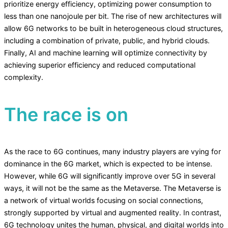
prioritize energy efficiency, optimizing power consumption to
less than one nanojoule per bit. The rise of new architectures will
allow 6G networks to be built in heterogeneous cloud structures,
including a combination of private, public, and hybrid clouds.
Finally, AI and machine learning will optimize connectivity by
achieving superior efficiency and reduced computational
complexity.
The race is on
As the race to 6G continues, many industry players are vying for
dominance in the 6G market, which is expected to be intense.
However, while 6G will significantly improve over 5G in several
ways, it will not be the same as the Metaverse. The Metaverse is
a network of virtual worlds focusing on social connections,
strongly supported by virtual and augmented reality. In contrast,
6G technology unites the human, physical, and digital worlds into