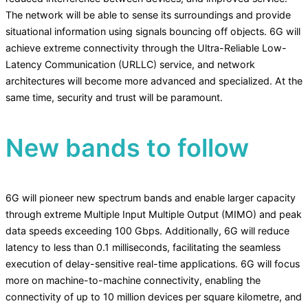
The network will be able to sense its surroundings and provide
situational information using signals bouncing off objects. 6G will
achieve extreme connectivity through the Ultra-Reliable Low-
Latency Communication (URLLC) service, and network
architectures will become more advanced and specialized. At the
same time, security and trust will be paramount.
New bands to follow
6G will pioneer new spectrum bands and enable larger capacity
through extreme Multiple Input Multiple Output (MIMO) and peak
data speeds exceeding 100 Gbps. Additionally, 6G will reduce
latency to less than 0.1 milliseconds, facilitating the seamless
execution of delay-sensitive real-time applications. 6G will focus
more on machine-to-machine connectivity, enabling the
connectivity of up to 10 million devices per square kilometre, and