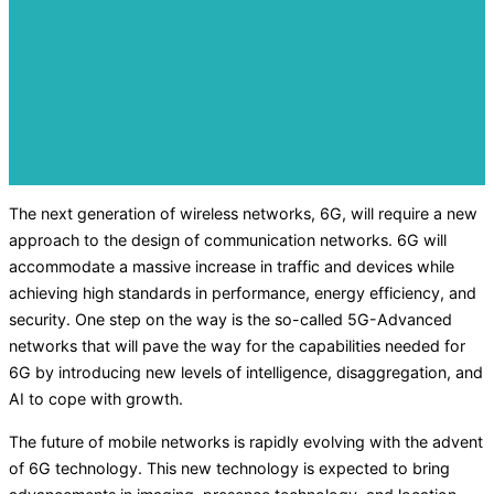
The next generation of wireless networks, 6G, will require a new
approach to the design of communication networks. 6G will
accommodate a massive increase in traffic and devices while
achieving high standards in performance, energy efficiency, and
security. One step on the way is the so-called 5G-Advanced
networks that will pave the way for the capabilities needed for
6G by introducing new levels of intelligence, disaggregation, and
AI to cope with growth.
The future of mobile networks is rapidly evolving with the advent
of 6G technology. This new technology is expected to bring