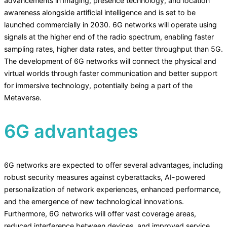
advancements in imaging, presence technology, and location
awareness alongside artificial intelligence and is set to be
launched commercially in 2030. 6G networks will operate using
signals at the higher end of the radio spectrum, enabling faster
sampling rates, higher data rates, and better throughput than 5G.
The development of 6G networks will connect the physical and
virtual worlds through faster communication and better support
for immersive technology, potentially being a part of the
Metaverse.
6G advantages
6G networks are expected to offer several advantages, including
robust security measures against cyberattacks, AI-powered
personalization of network experiences, enhanced performance,
and the emergence of new technological innovations.
Furthermore, 6G networks will offer vast coverage areas,
reduced interference between devices, and improved service.