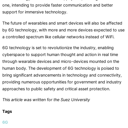
one, intending to provide faster communication and better
support for immersive technology.
The future of wearables and smart devices will also be affected
by 6G technology, with more and more devices expected to use
a controlled spectrum like cellular networks instead of WiFi.
6G technology is set to revolutionize the industry, enabling
cyberspace to support human thought and action in real time
through wearable devices and micro-devices mounted on the
human body. The development of 6G technology is poised to
bring significant advancements in technology and connectivity,
providing numerous opportunities for government and industry
approaches to public safety and critical asset protection.
This article was written for the Suez University
Tags
6G