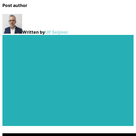
Post author
Written by
Ulf Seijmer
Post
navigation
Previous
The History of IoT:
Previous