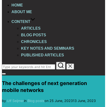
HOME
ABOUT ME
CONTENT
ARTICLES
BLOG POSTS
CHRONICLES
KEY NOTES AND SEMINARS
PUBLISHED ARTICLES
Search
for:
Toggle
sidebar
The challenges of next generation
&
navigation
mobile networks
Posted
by
Ulf Seijmer
in
Blog posts
on
25 June, 2023
13 June, 2023
on