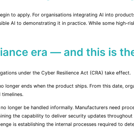
begin to apply. For organisations integrating AI into produ
sible AI to demonstrating it in practice. While some high-ri
liance era — and this is t
gations under the Cyber Resilience Act (CRA) take effect.
o longer ends when the product ships. From this date, orga
 timelines.
 no longer be handled informally. Manufacturers need proce
aining the capability to deliver security updates throughout
allenge is establishing the internal processes required to d