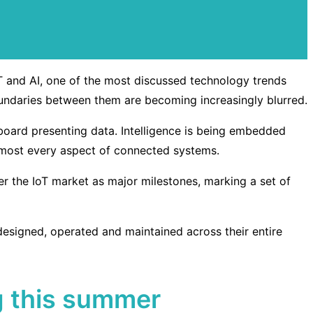
IoT and AI, one of the most discussed technology trends
oundaries between them are becoming increasingly blurred.
board presenting data. Intelligence is being embedded
almost every aspect of connected systems.
er the IoT market as major milestones, marking a set of
esigned, operated and maintained across their entire
ng this summer