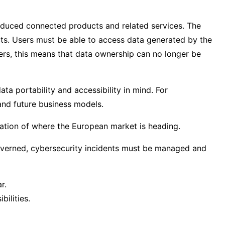
roduced connected products and related services. The
ts. Users must be able to access data generated by the
rers, this means that data ownership can no longer be
a portability and accessibility in mind. For
and future business models.
ication of where the European market is heading.
 governed, cybersecurity incidents must be managed and
r.
ilities.