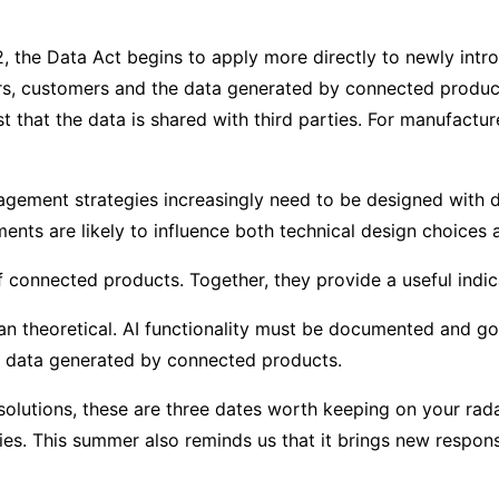
2, the Data Act begins to apply more directly to newly int
rs, customers and the data generated by connected produc
t that the data is shared with third parties. For manufactu
gement strategies increasingly need to be designed with dat
ents are likely to influence both technical design choices 
 of connected products. Together, they provide a useful ind
 than theoretical. AI functionality must be documented and
he data generated by connected products.
olutions, these are three dates worth keeping on your rada
s. This summer also reminds us that it brings new responsib