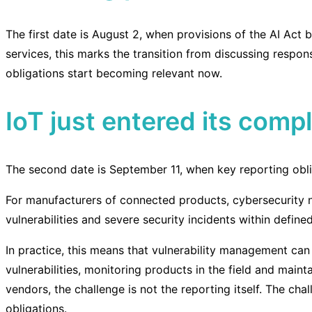
The first date is August 2, when provisions of the AI Act 
services, this marks the transition from discussing respon
obligations start becoming relevant now.
IoT just entered its comp
The second date is September 11, when key reporting obli
For manufacturers of connected products, cybersecurity n
vulnerabilities and severe security incidents within defined
In practice, this means that vulnerability management can
vulnerabilities, monitoring products in the field and maint
vendors, the challenge is not the reporting itself. The ch
obligations.