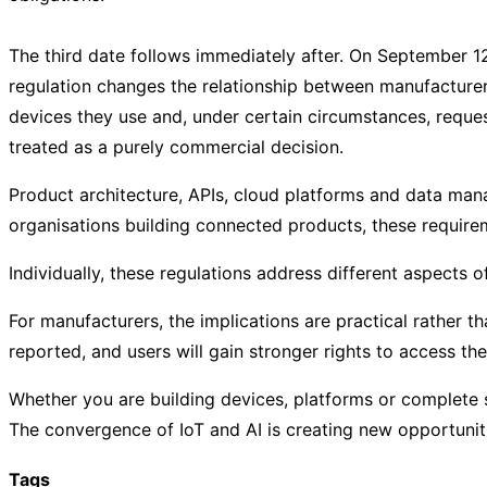
The third date follows immediately after. On September 1
regulation changes the relationship between manufacture
devices they use and, under certain circumstances, reques
treated as a purely commercial decision.
Product architecture, APIs, cloud platforms and data mana
organisations building connected products, these requirem
Individually, these regulations address different aspects
For manufacturers, the implications are practical rather
reported, and users will gain stronger rights to access t
Whether you are building devices, platforms or complete s
The convergence of IoT and AI is creating new opportunitie
Tags