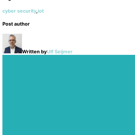
cyber security
,
iot
Post author
Written by
Ulf Seijmer
Post
navigation