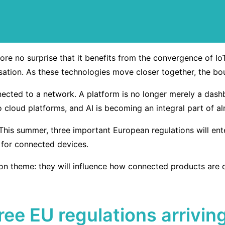
refore no surprise that it benefits from the convergence of 
lisation. As these technologies move closer together, the b
nected to a network. A platform is no longer merely a dash
o cloud platforms, and AI is becoming an integral part of 
 This summer, three important European regulations will ent
 for connected devices.
n theme: they will influence how connected products are d
three EU regulations arrivi