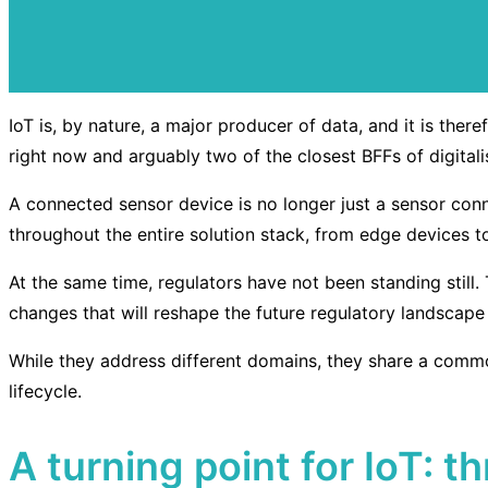
IoT is, by nature, a major producer of data, and it is the
right now and arguably two of the closest BFFs of digita
A connected sensor device is no longer just a sensor con
throughout the entire solution stack, from edge devices t
At the same time, regulators have not been standing still.
changes that will reshape the future regulatory landscape
While they address different domains, they share a commo
lifecycle.
A turning point for IoT: 