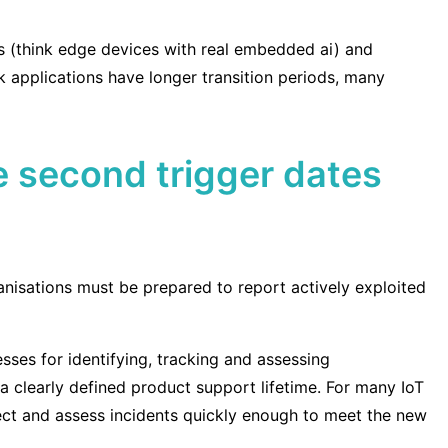
cts (think edge devices with real embedded ai) and
sk applications have longer transition periods, many
he second trigger dates
nisations must be prepared to report actively exploited
sses for identifying, tracking and assessing
 a clearly defined product support lifetime. For many IoT
etect and assess incidents quickly enough to meet the new