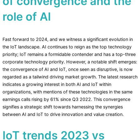
of convergence and the
role of AI
Fast forward to 2024, and we witness a significant evolution in
the IoT landscape. AI continues to reign as the top technology
priority; IoT remains a formidable contender and has a top-three
corporate technology priority. However, a notable shift emerges:
the convergence of AI and IoT, once seen as disruptive, is now
regarded as a tailwind driving market growth. The latest research
indicates a growing interest in both AI and IoT within
organizations, with mentions of these technologies in the same
earnings calls rising by 61% since Q3 2022. This convergence
signifies a strategic shift towards harnessing the synergies
between AI and IoT to drive innovation and value creation.
IoT trends 2023 vs