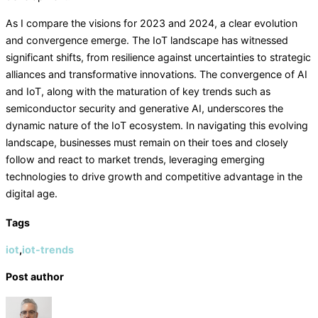
As I compare the visions for 2023 and 2024, a clear evolution
and convergence emerge. The IoT landscape has witnessed
significant shifts, from resilience against uncertainties to strategic
alliances and transformative innovations. The convergence of AI
and IoT, along with the maturation of key trends such as
semiconductor security and generative AI, underscores the
dynamic nature of the IoT ecosystem. In navigating this evolving
landscape, businesses must remain on their toes and closely
follow and react to market trends, leveraging emerging
technologies to drive growth and competitive advantage in the
digital age.
Tags
iot
,
iot-trends
Post author