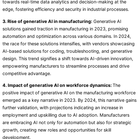
towards real-time data analytics and decision-making at the
edge, fostering efficiency and security in industrial processes.
3. Rise of generative AI in manufacturing:
Generative AI
solutions gained traction in manufacturing in 2023, promising
automation and optimization across various domains. In 2024,
the race for these solutions intensifies, with vendors showcasing
AI-based solutions for coding, troubleshooting, and generative
design. This trend signifies a shift towards AI-driven innovation,
empowering manufacturers to streamline processes and drive
competitive advantage.
4. Impact of generative AI on workforce dynamics:
The
positive impact of generative AI on the manufacturing workforce
emerged as a key narrative in 2023. By 2024, this narrative gains
further validation, with projections indicating an increase in
employment and upskilling due to AI adoption. Manufacturers
are embracing AI not only for automation but also for strategic
growth, creating new roles and opportunities for skill
development.