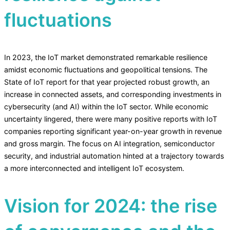
fluctuations
In 2023, the IoT market demonstrated remarkable resilience
amidst economic fluctuations and geopolitical tensions. The
State of IoT report for that year projected robust growth, an
increase in connected assets, and corresponding investments in
cybersecurity (and AI) within the IoT sector. While economic
uncertainty lingered, there were many positive reports with IoT
companies reporting significant year-on-year growth in revenue
and gross margin. The focus on AI integration, semiconductor
security, and industrial automation hinted at a trajectory towards
a more interconnected and intelligent IoT ecosystem.
Vision for 2024: the rise