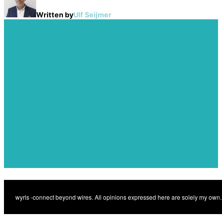
Written by
Ulf Seijmer
Post
navigation
Previous
Transforming proptech
Previous
with indoor 5G