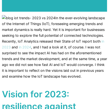
In the ever-evolving landscape
of the Internet of Things (IoT), foreseeing emerging trends and
market dynamics is really hard. Yet it is important for businesses
seeking to explore the full potential of connected technologies.
Recently, IoT Analytics released their State of IoT report both
in
2023
and
in 2024
, and I had a look at it, of course. I was not
surprised to see the impact AI has had on the aforementioned
trends and the market development, and at the same time, a year
ago we did not see how fast AI and IoT would converge. I think
it is important to reflect on the visions laid out in previous years
and examine how the IoT landscape has evolved.
Vision for 2023:
resilience against