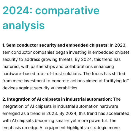
2024: comparative
analysis
1. Semiconductor security and embedded chipsets:
In 2023,
semiconductor companies began investing in embedded chipset
security to address growing threats. By 2024, this trend has
matured, with partnerships and collaborations enhancing
hardware-based root-of-trust solutions. The focus has shifted
from mere investment to concrete actions aimed at fortifying IoT
devices against security vulnerabilities.
2. Integration of AI chipsets in industrial automation:
The
integration of AI chipsets in industrial automation hardware
emerged as a trend in 2023. By 2024, this trend has accelerated,
with AI chipsets becoming smaller yet more powerful. The
emphasis on edge AI equipment highlights a strategic move